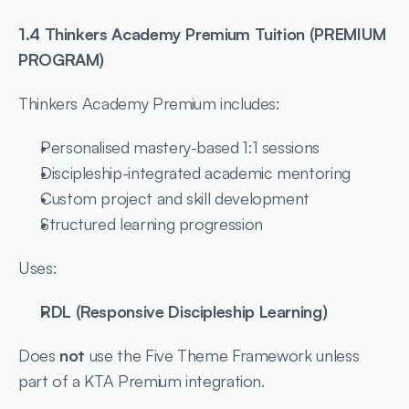
1.4 Thinkers Academy Premium Tuition (PREMIUM 
PROGRAM)
Thinkers Academy Premium includes:
Personalised mastery-based 1:1 sessions
Discipleship-integrated academic mentoring
Custom project and skill development
Structured learning progression
Uses:
RDL (Responsive Discipleship Learning)
Does 
not
 use the Five Theme Framework unless 
part of a KTA Premium integration.