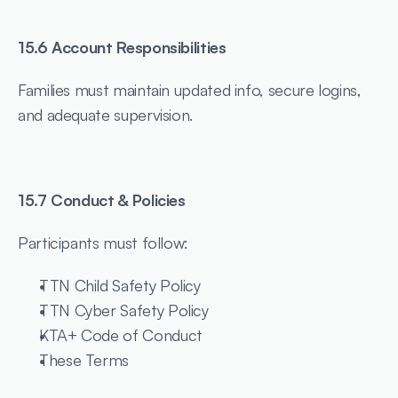
15.6 Account Responsibilities
Families must maintain updated info, secure logins, 
and adequate supervision.
15.7 Conduct & Policies
Participants must follow:
TTN Child Safety Policy
TTN Cyber Safety Policy
KTA+ Code of Conduct
These Terms