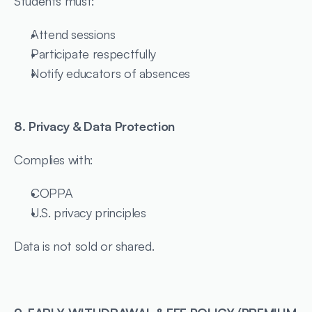
Students must:
Attend sessions
Participate respectfully
Notify educators of absences
8. Privacy & Data Protection
Complies with:
COPPA
U.S. privacy principles
Data is not sold or shared.