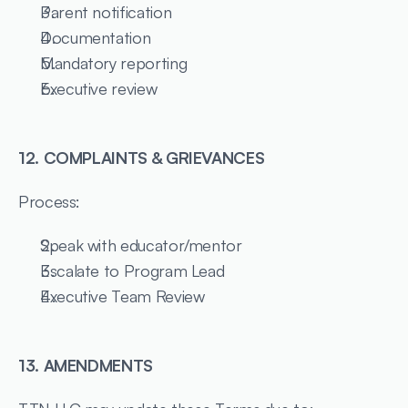
Parent notification
Documentation
Mandatory reporting
Executive review
12. COMPLAINTS & GRIEVANCES
Process:
Speak with educator/mentor
Escalate to Program Lead
Executive Team Review
13. AMENDMENTS