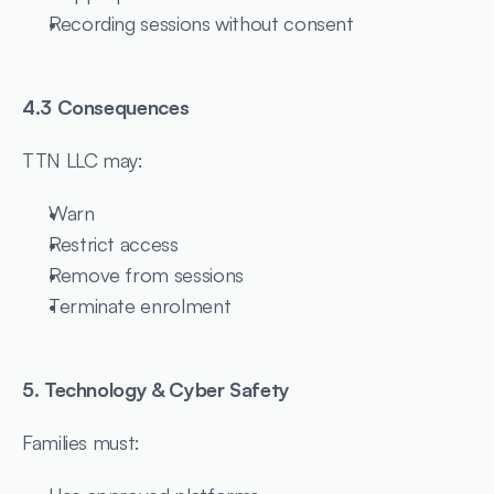
Recording sessions without consent
4.3 Consequences
TTN LLC may:
Warn
Restrict access
Remove from sessions
Terminate enrolment
5. Technology & Cyber Safety
Families must: