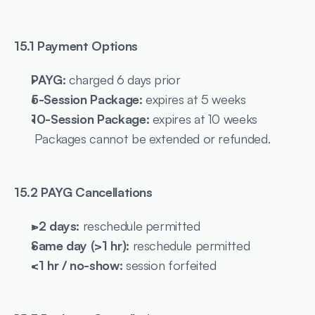
15.1 Payment Options
PAYG:
 charged 6 days prior
5-Session Package:
 expires at 5 weeks
10-Session Package:
 expires at 10 weeks
 Packages cannot be extended or refunded.
15.2 PAYG Cancellations
>2 days:
 reschedule permitted
Same day (>1 hr):
 reschedule permitted
<1 hr / no-show:
 session forfeited