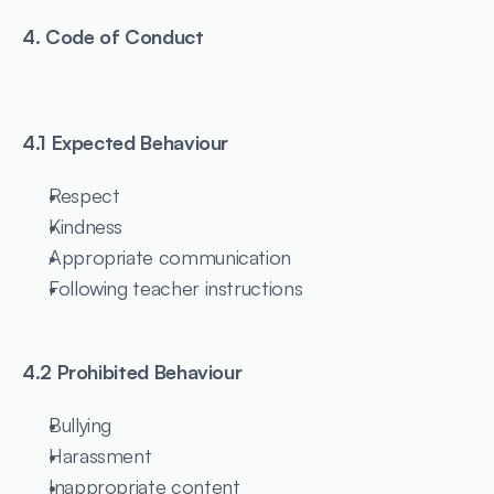
4. Code of Conduct
4.1 Expected Behaviour
Respect
Kindness
Appropriate communication
Following teacher instructions
4.2 Prohibited Behaviour
Bullying
Harassment
Inappropriate content