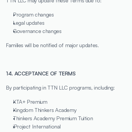
TTN LLC may update these Terms due to:
Program changes
Legal updates
Governance changes
Families will be notified of major updates.
14. ACCEPTANCE OF TERMS
By participating in TTN LLC programs, including:
KTA+ Premium
Kingdom Thinkers Academy
Thinkers Academy Premium Tuition
iProject International