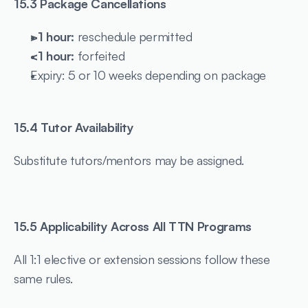
15.3 Package Cancellations
>1 hour:
 reschedule permitted
<1 hour:
 forfeited
Expiry: 5 or 10 weeks depending on package
15.4 Tutor Availability
Substitute tutors/mentors may be assigned.
15.5 Applicability Across All TTN Programs
All 1:1 elective or extension sessions follow these 
same rules.