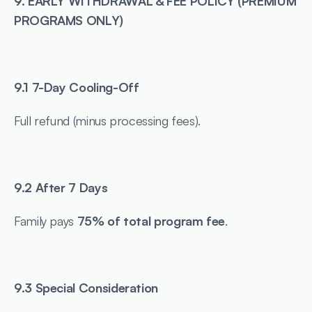
9. EARLY WITHDRAWAL & FEE POLICY (PREMIUM 
PROGRAMS ONLY)
9.1 7-Day Cooling-Off
Full refund (minus processing fees).
9.2 After 7 Days
Family pays 
75% of total program fee
.
9.3 Special Consideration