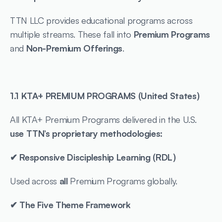
TTN LLC provides educational programs across 
multiple streams. These fall into 
Premium Programs
and 
Non-Premium Offerings
.
1.1 KTA+ PREMIUM PROGRAMS (United States)
All KTA+ Premium Programs delivered in the U.S. 
use TTN’s proprietary methodologies:
✔ Responsive Discipleship Learning (RDL)
Used across 
all
 Premium Programs globally.
✔ The Five Theme Framework