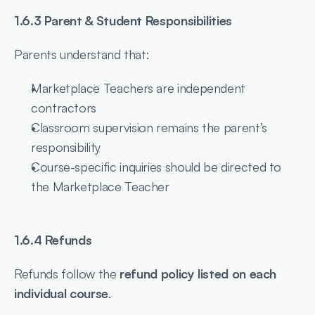
1.6.3 Parent & Student Responsibilities
Parents understand that:
Marketplace Teachers are independent 
contractors
Classroom supervision remains the parent’s 
responsibility
Course-specific inquiries should be directed to 
the Marketplace Teacher
1.6.4 Refunds
Refunds follow the 
refund policy listed on each 
individual course
.