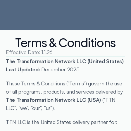
Terms & Conditions
Effective Date: 1.1.26
The Transformation Network LLC (United States)
Last Updated: 
December 2025
These Terms & Conditions (“Terms”) govern the use 
of all programs, products, and services delivered by 
The Transformation Network LLC (USA)
 (“TTN 
LLC”, “we”, “our”, “us”).
TTN LLC is the United States delivery partner for: