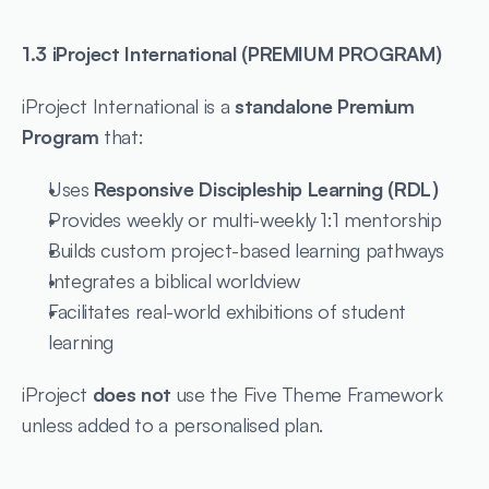
1.3 iProject International (PREMIUM PROGRAM)
iProject International is a 
standalone Premium 
Program
 that:
Uses 
Responsive Discipleship Learning (RDL)
Provides weekly or multi-weekly 1:1 mentorship
Builds custom project-based learning pathways
Integrates a biblical worldview
Facilitates real-world exhibitions of student 
learning
iProject 
does not
 use the Five Theme Framework 
unless added to a personalised plan.