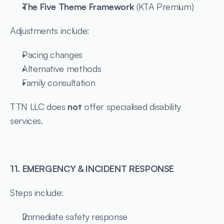
The Five Theme Framework
 (KTA Premium)
Adjustments include:
Pacing changes
Alternative methods
Family consultation
TTN LLC does 
not
 offer specialised disability 
services.
11. EMERGENCY & INCIDENT RESPONSE
Steps include:
Immediate safety response