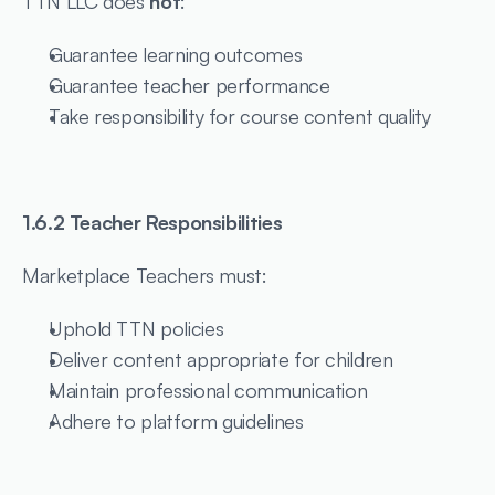
TTN LLC does 
not
:
Guarantee learning outcomes
Guarantee teacher performance
Take responsibility for course content quality
1.6.2 Teacher Responsibilities
Marketplace Teachers must:
Uphold TTN policies
Deliver content appropriate for children
Maintain professional communication
Adhere to platform guidelines