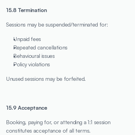
15.8 Termination
Sessions may be suspended/terminated for:
Unpaid fees
Repeated cancellations
Behavioural issues
Policy violations
Unused sessions may be forfeited.
15.9 Acceptance
Booking, paying for, or attending a 1:1 session 
constitutes acceptance of all terms.