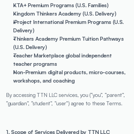
KTA+ Premium Programs (U.S. Families)
Kingdom Thinkers Academy (U.S. Delivery)
iProject International Premium Programs (U.S. 
Delivery)
Thinkers Academy Premium Tuition Pathways 
(U.S. Delivery)
Teacher Marketplace global independent 
teacher programs
Non-Premium digital products, micro-courses, 
workshops, and coaching
By accessing TTN LLC services, you (“you”, “parent”, 
“guardian”, “student”, “user”) agree to these Terms.
1. Scope of Services Delivered by TTN LLC