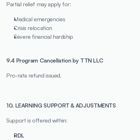
Partial relief may apply for:
Medical emergencies
Crisis relocation
Severe financial hardship
9.4 Program Cancellation by TTN LLC
Pro-rata refund issued.
10. LEARNING SUPPORT & ADJUSTMENTS
Support is offered within:
RDL