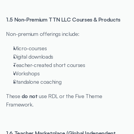
1.5 Non-Premium TTN LLC Courses & Products
Non-premium offerings include:
Micro-courses
Digital downloads
Teacher-created short courses
Workshops
Standalone coaching
These 
do not
 use RDL or the Five Theme 
Framework.
1.6 Teacher Marketplace (Global Independent 