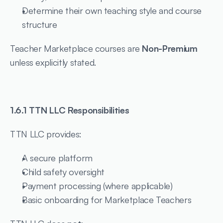
Determine their own teaching style and course 
structure
Teacher Marketplace courses are 
Non-Premium
unless explicitly stated.
1.6.1 TTN LLC Responsibilities
TTN LLC provides:
A secure platform
Child safety oversight
Payment processing (where applicable)
Basic onboarding for Marketplace Teachers