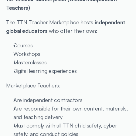
Teachers)
The TTN Teacher Marketplace hosts 
independent 
global educators
 who offer their own:
Courses
Workshops
Masterclasses
Digital learning experiences
Marketplace Teachers:
Are independent contractors
Are responsible for their own content, materials, 
and teaching delivery
Must comply with all TTN child safety, cyber 
safety, and conduct policies