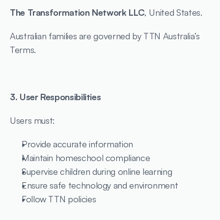
The Transformation Network LLC
, United States.
Australian families are governed by TTN Australia’s 
Terms.
3. User Responsibilities
Users must:
Provide accurate information
Maintain homeschool compliance
Supervise children during online learning
Ensure safe technology and environment
Follow TTN policies