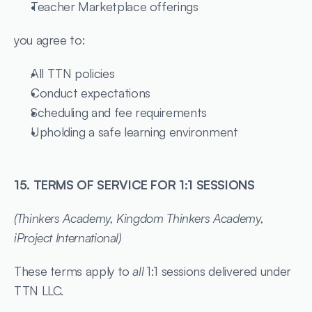
Teacher Marketplace offerings
you agree to:
All TTN policies
Conduct expectations
Scheduling and fee requirements
Upholding a safe learning environment
15. TERMS OF SERVICE FOR 1:1 SESSIONS
(Thinkers Academy, Kingdom Thinkers Academy, 
iProject International)
These terms apply to 
all
 1:1 sessions delivered under 
TTN LLC.