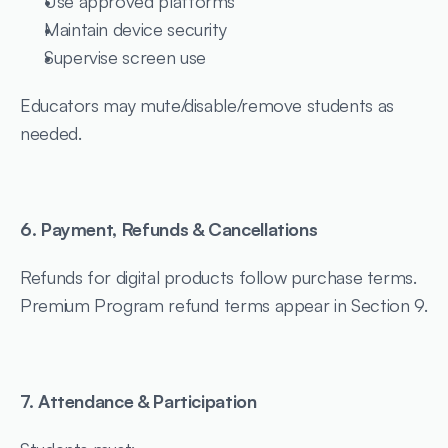
Use approved platforms
Maintain device security
Supervise screen use
Educators may mute/disable/remove students as 
needed.
6. Payment, Refunds & Cancellations
Refunds for digital products follow purchase terms.
Premium Program refund terms appear in Section 9.
7. Attendance & Participation