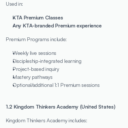
Used in:
KTA Premium Classes
Any KTA-branded Premium experience
Premium Programs include:
Weekly live sessions
Discipleship-integrated learning
Project-based inquiry
Mastery pathways
Optional/additional 1:1 Premium sessions
1.2 Kingdom Thinkers Academy (United States)
Kingdom Thinkers Academy includes: