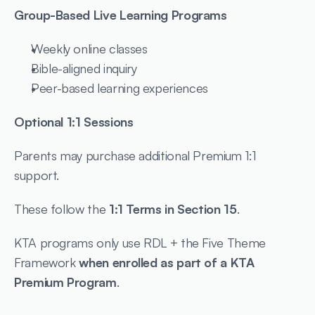
Group-Based Live Learning Programs
Weekly online classes
Bible-aligned inquiry
Peer-based learning experiences
Optional 1:1 Sessions
Parents may purchase additional Premium 1:1 
support.
These follow the 
1:1 Terms in Section 15
.
KTA programs only use RDL + the Five Theme 
Framework 
when enrolled as part of a KTA 
Premium Program
.