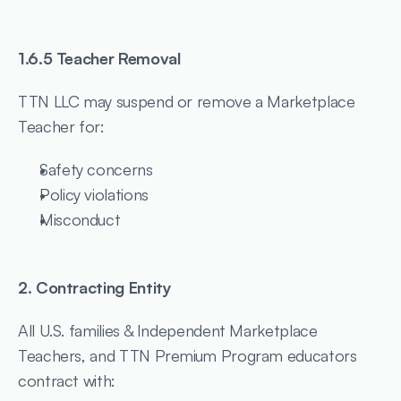
1.6.5 Teacher Removal
TTN LLC may suspend or remove a Marketplace 
Teacher for:
Safety concerns
Policy violations
Misconduct
2. Contracting Entity
All U.S. families & Independent Marketplace 
Teachers, and TTN Premium Program educators 
contract with: